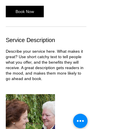
Book Now
Service Description
Describe your service here. What makes it
great? Use short catchy text to tell people
what you offer, and the benefits they will
receive. A great description gets readers in
the mood, and makes them more likely to
go ahead and book.