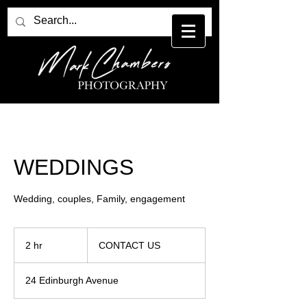
WEDDINGS
Wedding, couples, Family, engagement
CONTACT
US
2 hr
2
CONTACT US
h
r
24 Edinburgh Avenue